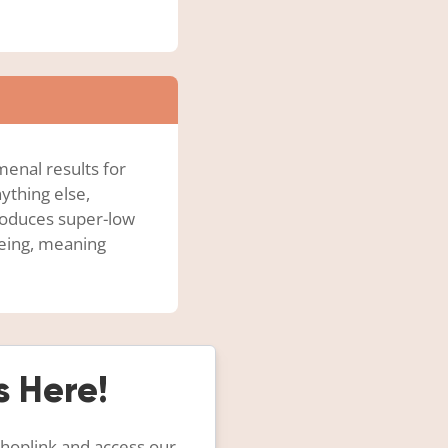
enal results for
ything else,
produces super-low
eeing, meaning
s Here!
 hoplink and access our