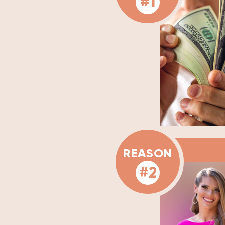
#1
REASON
#2