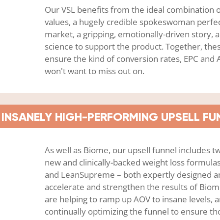
Our VSL benefits from the ideal combination o
values, a hugely credible spokeswoman perfect
market, a gripping, emotionally-driven story, 
science to support the product. Together, thes
ensure the kind of conversion rates, EPC an
won't want to miss out on.
INSANELY HIGH-PERFORMING UPSELL FU
As well as Biome, our upsell funnel includes 
new and clinically-backed weight loss formul
and LeanSupreme – both expertly designed a
accelerate and strengthen the results of Biom
are helping to ramp up AOV to insane levels, 
continually optimizing the funnel to ensure 