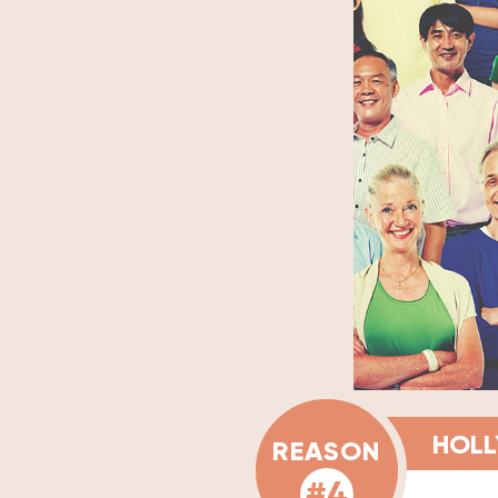
HOLL
REASON
#4