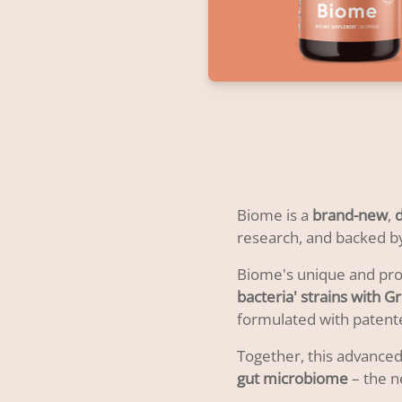
Biome is a
brand-new
,
research, and backed by
Biome's unique and prop
bacteria' strains with 
formulated with patent
Together, this advanced
gut microbiome
– the n