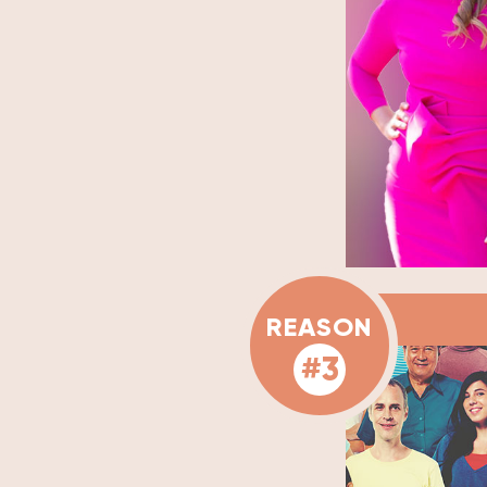
REASON
#3