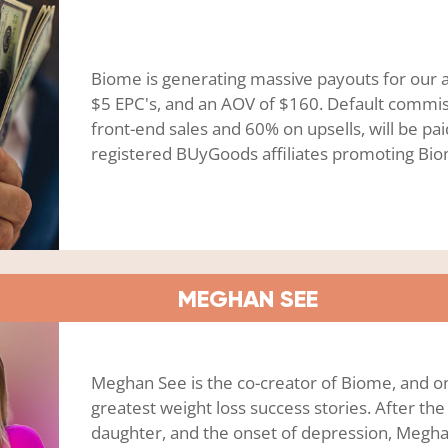
Biome is generating massive payouts for our aff
$5 EPC's, and an AOV of $160. Default commi
front-end sales and 60% on upsells, will be pai
registered BUyGoods affiliates promoting Bi
MEGHAN SEE
Meghan See is the co-creator of Biome, and o
greatest weight loss success stories. After the 
daughter, and the onset of depression, Megha