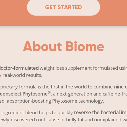
GET STARTED
About Biome
doctor-formulated
weight loss supplement formulated usin
 real-world results.
rietary formula is the first in the world to combine
nine c
®
Greenselect Phytosome
, a next-generation and caffeine-fr
ed, absorption-boosting Phytosome technology.
 ingredient blend helps to quickly
reverse the bacterial i
ewly-discovered root cause of belly fat and unexplained we