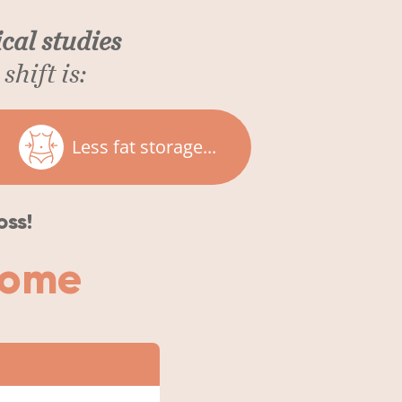
cal studies
shift is:
Less fat storage...
oss!
iome