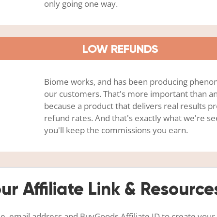
only going one way.
LOW REFUNDS
Biome works, and has been producing phenom
our customers. That's more important than an
because a product that delivers real results 
refund rates. And that's exactly what we're s
you'll keep the commissions you earn.
ur Affiliate Link & Resource
, email address and BuyGoods Affiliate ID to create your