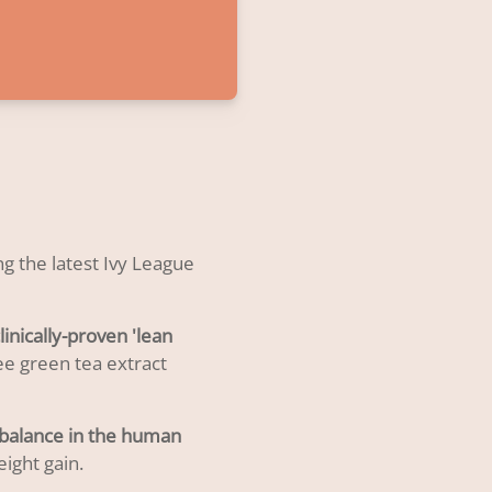
g the latest Ivy League
linically-proven 'lean
ee green tea extract
mbalance in the human
ight gain.