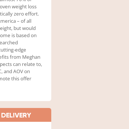
roven weight loss
ically zero effort.
merica – of all
eight, but would
Biome is based on
esearched
cutting-edge
efits from Meghan
pects can relate to,
PC, and AOV on
ote this offer
 DELIVERY