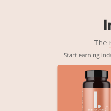
I
The
Start earning ind