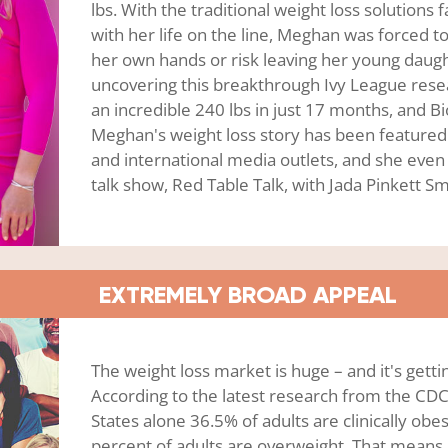
lbs. With the traditional weight loss solutions f
with her life on the line, Meghan was forced to
her own hands or risk leaving her young daught
uncovering this breakthrough Ivy League rese
an incredible 240 lbs in just 17 months, and 
Meghan's weight loss story has been featured i
and international media outlets, and she eve
talk show, Red Table Talk, with Jada Pinkett Sm
EXTREMELY BROAD APPEAL
The weight loss market is huge – and it's getti
According to the latest research from the CDC
States alone 36.5% of adults are clinically ob
percent of adults are overweight. That means