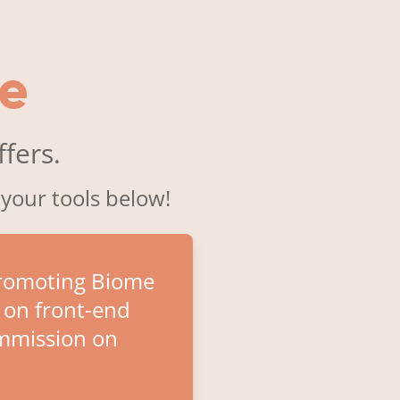
e
fers.
 your tools below!
promoting Biome
 on front-end
ommission on