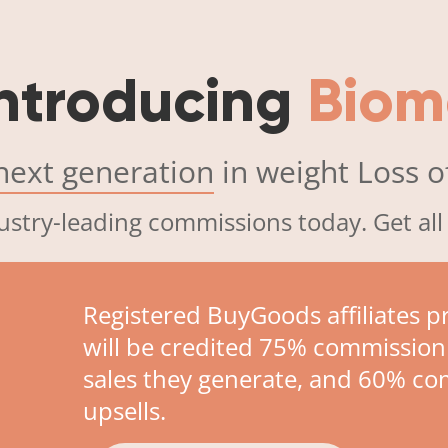
ntroducing
Biom
next generation
in weight Loss of
ustry-leading commissions today. Get all
Registered BuyGoods affiliates 
will be credited 75% commission
sales they generate, and 60% c
upsells.