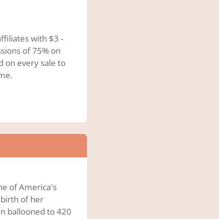
iliates with $3 -
ssions of 75% on
d on every sale to
ome.
ne of America's
birth of her
n ballooned to 420