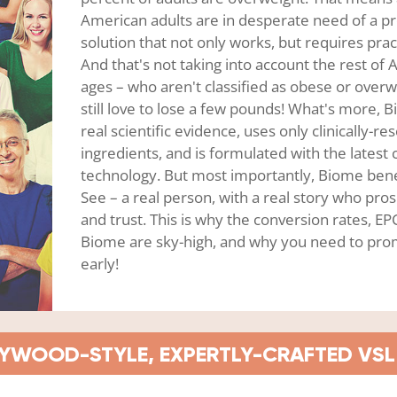
American adults are in desperate need of a p
solution that not only works, but requires pract
And that's not taking into account the rest of A
ages – who aren't classified as obese or overw
still love to lose a few pounds! What's more, 
real scientific evidence, uses only clinically-r
ingredients, and is formulated with the latest 
technology. But most importantly, Biome ben
See – a real person, with a real story who pros
and trust. This is why the conversion rates, E
Biome are sky-high, and why you need to prom
early!
YWOOD-STYLE, EXPERTLY-CRAFTED VSL