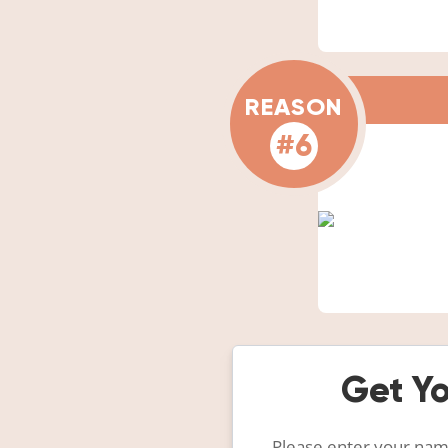
REASON
#6
Get Yo
Please enter your name