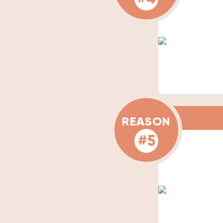
REASON
#5