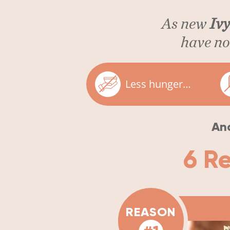
As new
Ivy
have now
Less hunger…
And
6 R
REASON