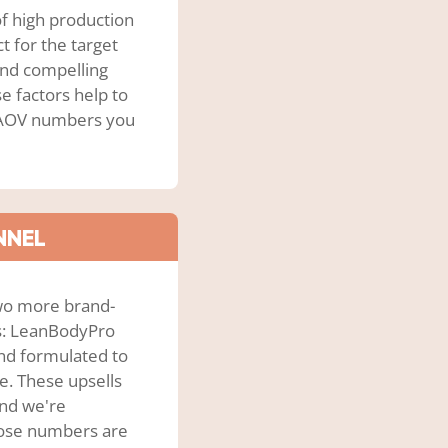
f high production
 for the target
and compelling
e factors help to
d AOV numbers you
NNEL
two more brand-
as: LeanBodyPro
nd formulated to
e. These upsells
and we're
those numbers are