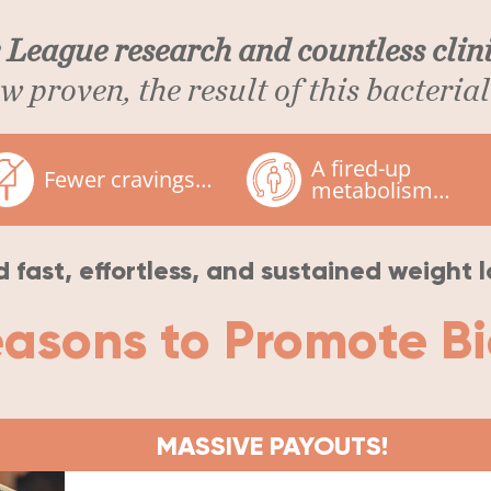
 League research and countless clini
 proven, the result of this bacterial 
A fired-up
Fewer cravings…
metabolism…
 fast, effortless, and sustained weight l
easons to Promote B
MASSIVE PAYOUTS!