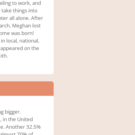
ailing to work, and
 take things into
er all alone. After
arch, Meghan lost
Biome was born!
n local, national,
n appeared on the
ith.
ng bigger.
, in the United
ese. Another 32.5%
 almost 70% of